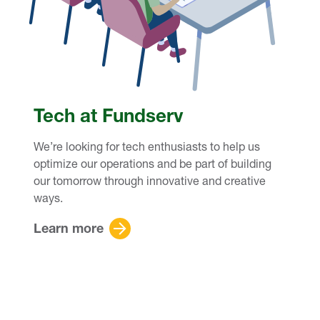
Tech at Fundserv
We’re looking for tech enthusiasts to help us
optimize our operations and be part of building
our tomorrow through innovative and creative
ways.
Learn more