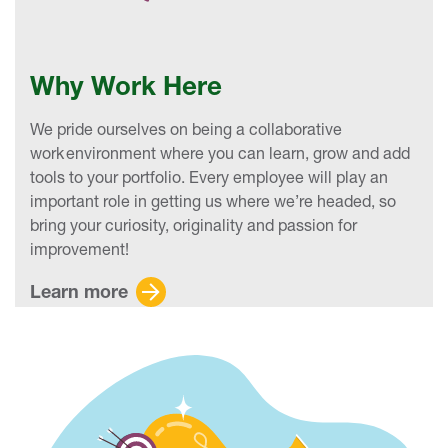
Why Work Here
We pride ourselves on being a collaborative
work environment where you can learn, grow and add
tools to your portfolio. Every employee will play an
important role in getting us where we’re headed, so
bring your curiosity, originality and passion for
improvement!
Learn more