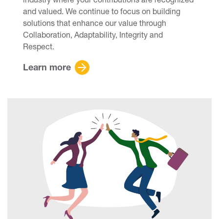
and valued. We continue to focus on building
solutions that enhance our value through
Collaboration, Adaptability, Integrity and
Respect.
Learn more