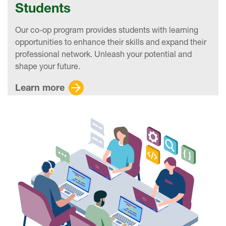
Students
Our co-op program provides students with learning
opportunities to enhance their skills and expand their
professional network. Unleash your potential and
shape your future.
Learn more