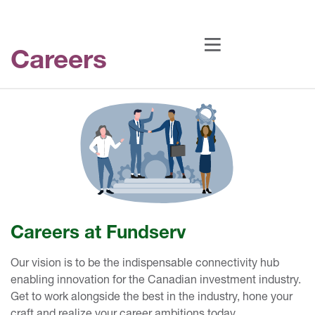
Careers
Careers at Fundserv
Our vision is to be the indispensable connectivity hub
enabling innovation for the Canadian investment industry.
Get to work alongside the best in the industry, hone your
craft and realize your career ambitions today.