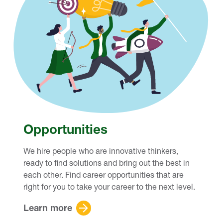
Opportunities
We hire people who are innovative thinkers,
ready to find solutions and bring out the best in
each other. Find career opportunities that are
right for you to take your career to the next level.
Learn more