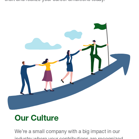
Our Culture
We’re a small company with a big impact in our
industry where your contributions are recognized